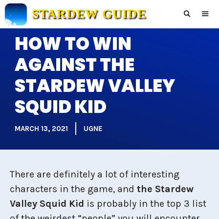
Skip
STARDEW GUIDE
to
content
HOW TO WIN
Men
AGAINST THE
STARDEW VALLEY
SQUID KID
MARCH 13, 2021
UGNE
There are definitely a lot of interesting
characters in the game, and
the Stardew
Valley Squid Kid
is probably in the top 3 list
of the weirdest “people” you will encounter.