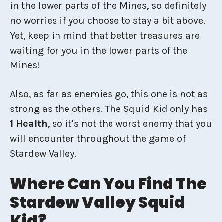
in the lower parts of the Mines, so definitely
no worries if you choose to stay a bit above.
Yet, keep in mind that better treasures are
waiting for you in the lower parts of the
Mines!
Also, as far as enemies go, this one is not as
strong as the others. The Squid Kid only has
1 Health
, so it’s not the worst enemy that you
will encounter throughout the game of
Stardew Valley.
Where Can You Find The
Stardew Valley Squid
Kid?