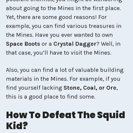
about going to the Mines in the first place.
Yet, there are some good reasons! For
example, you can find various treasures in
the Mines. Have you ever wanted to own
Space Boots
or a
Crystal Dagger
? Well, in
that case, you’ll have to visit the Mines.
Also, you can find a lot of valuable building
materials in the Mines. For example, if you
find yourself lacking
Stone, Coal, or Ore
,
this is a good place to find some.
How To Defeat The Squid
Kid?