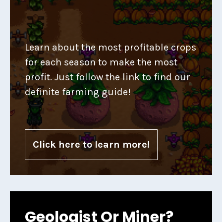
Learn about the most profitable crops
for each season to make the most
profit. Just follow the link to find our
definite farming guide!
Click here to learn more!
Geologist Or Miner?