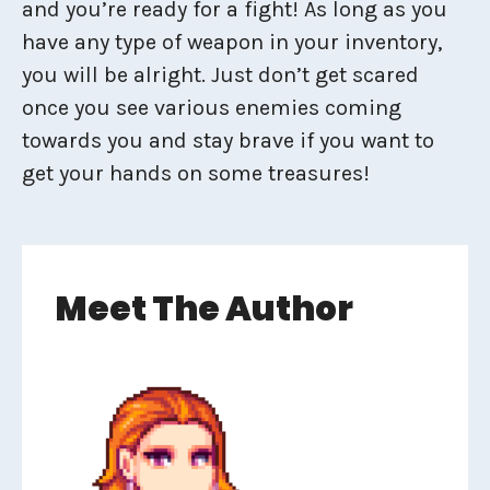
and you’re ready for a fight! As long as you
have any type of weapon in your inventory,
you will be alright. Just don’t get scared
once you see various enemies coming
towards you and stay brave if you want to
get your hands on some treasures!
Meet The Author