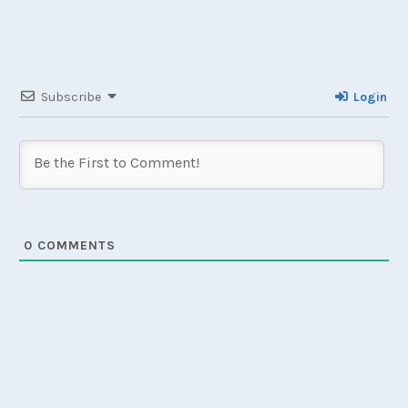
Subscribe
Login
0
COMMENTS