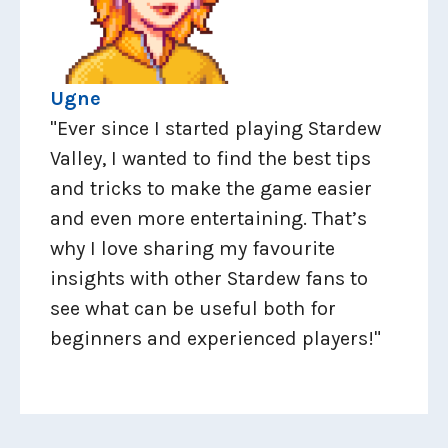
Ugne
"Ever since I started playing Stardew
Valley, I wanted to find the best tips
and tricks to make the game easier
and even more entertaining. That’s
why I love sharing my favourite
insights with other Stardew fans to
see what can be useful both for
beginners and experienced players!"