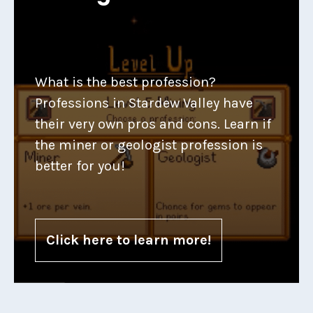
What is the best profession?
Professions in Stardew Valley have
their very own pros and cons. Learn if
the miner or geologist profession is
better for you!
Click here to learn more!