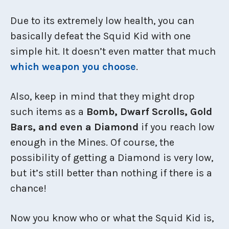
Due to its extremely low health, you can
basically defeat the Squid Kid with one
simple hit. It doesn’t even matter that much
which weapon you choose
.
Also, keep in mind that they might drop
such items as a
Bomb, Dwarf Scrolls, Gold
Bars, and even a Diamond
if you reach low
enough in the Mines. Of course, the
possibility of getting a Diamond is very low,
but it’s still better than nothing if there is a
chance!
Now you know who or what the Squid Kid is,