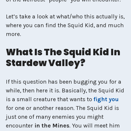
Let’s take a look at what/who this actually is,
where you can find the Squid Kid, and much
more.
What Is The Squid Kid In
Stardew Valley?
If this question has been bugging you for a
while, then here it is. Basically, the Squid Kid
is a small creature that wants to
fight you
for one or another reason. The Squid Kid is
just one of many enemies you might
encounter
in the Mines
. You will meet him