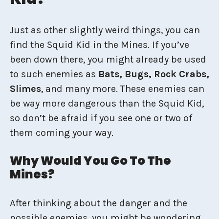
Just as other slightly weird things, you can
find the Squid Kid in the Mines. If you’ve
been down there, you might already be used
to such enemies as
Bats, Bugs, Rock Crabs,
Slimes
, and many more. These enemies can
be way more dangerous than the Squid Kid,
so don’t be afraid if you see one or two of
them coming your way.
Why Would You Go To The
Mines?
After thinking about the danger and the
possible enemies, you might be wondering