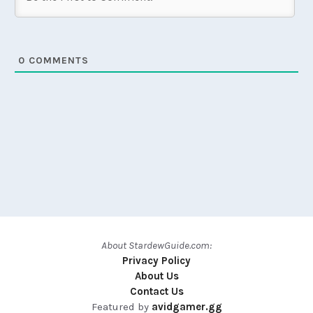
0
COMMENTS
About StardewGuide.com:
Privacy Policy
About Us
Contact Us
Featured by
avidgamer.gg