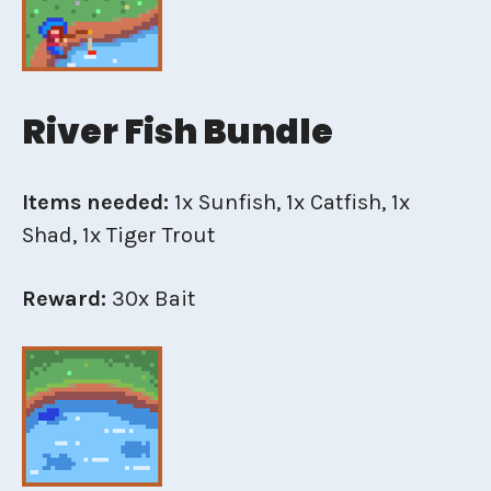
River Fish Bundle
Items needed:
1x Sunfish, 1x Catfish, 1x
Shad, 1x Tiger Trout
Reward:
30x Bait