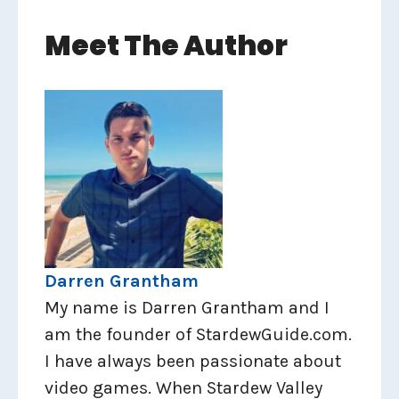
Meet The Author
Darren Grantham
My name is Darren Grantham and I
am the founder of StardewGuide.com.
I have always been passionate about
video games. When Stardew Valley