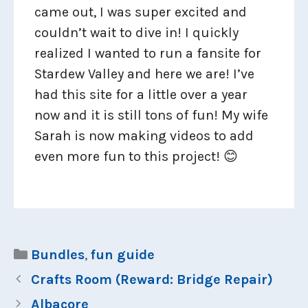
came out, I was super excited and
couldn’t wait to dive in! I quickly
realized I wanted to run a fansite for
Stardew Valley and here we are! I’ve
had this site for a little over a year
now and it is still tons of fun! My wife
Sarah is now making videos to add
even more fun to this project! 😊
Categories
Bundles
,
fun guide
Crafts Room (Reward: Bridge Repair)
Albacore