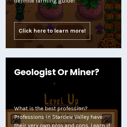
definite farming guide!
Click here to learn more!
Geologist Or Miner?
What is the best profession?
Professions in Stardew Valley have
their very own pros and cons. Learn if