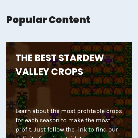
Popular Content
THE BEST STARDEW
VALLEY CROPS
Learn about the most profitable crops
for each season to make the most
profit. Just follow the link to find our