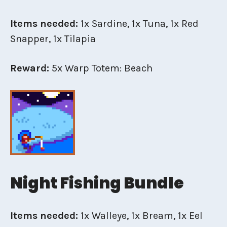
Items needed:
1x Sardine, 1x Tuna, 1x Red
Snapper, 1x Tilapia
Reward:
5x Warp Totem: Beach
Night Fishing Bundle
Items needed:
1x Walleye, 1x Bream, 1x Eel