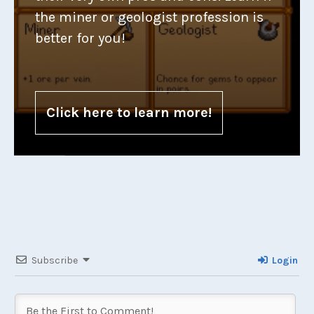
the miner or geologist profession is
better for you!
Click here to learn more!
Subscribe
Login