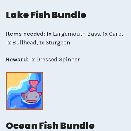
Lake Fish Bundle
Items needed:
1x Largemouth Bass, 1x Carp,
1x Bullhead, 1x Sturgeon
Reward:
1x Dressed Spinner
Ocean Fish Bundle