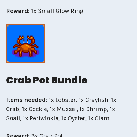
Reward:
1x Small Glow Ring
Crab Pot Bundle
Items needed:
1x Lobster, 1x Crayfish, 1x
Crab, 1x Cockle, 1x Mussel, 1x Shrimp, 1x
Snail, 1x Periwinkle, 1x Oyster, 1x Clam
Reward:
3x Crab Pot