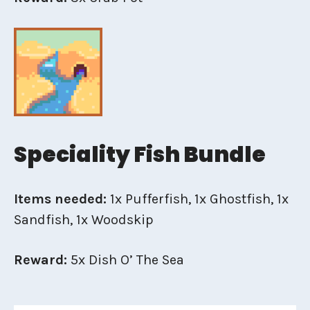
Speciality Fish Bundle
Items needed:
1x Pufferfish, 1x Ghostfish, 1x
Sandfish, 1x Woodskip
Reward:
5x Dish O’ The Sea