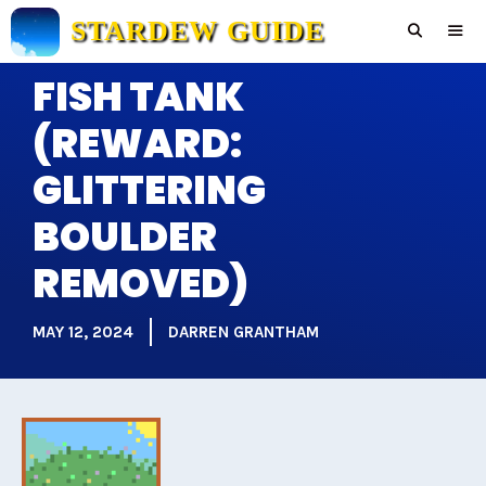
Skip
STARDEW GUIDE
to
content
FISH TANK
Men
(REWARD:
GLITTERING
BOULDER
REMOVED)
MAY 12, 2024
DARREN GRANTHAM