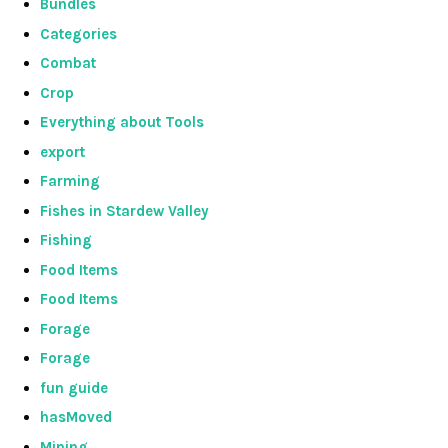
Bundles
Categories
Combat
Crop
Everything about Tools
export
Farming
Fishes in Stardew Valley
Fishing
Food Items
Food Items
Forage
Forage
fun guide
hasMoved
Mining