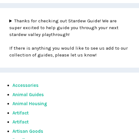
Thanks for checking out Stardew Guide! We are
super excited to help guide you through your next
stardew valley playthrough!
If there is anything you would like to see us add to our
collection of guides, please let us know!
Accessories
Animal Guides
Animal Housing
Artifact
Artifact
Artisan Goods