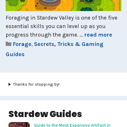
Foraging in Stardew Valley is one of the five
essential skills you can level up as you
progress through the game. …
read more
Categories
Forage
,
Secrets, Tricks & Gaming
Guides
Thanks for stopping by!
Stardew Guides
Guide to the Most Expensive Artifact in