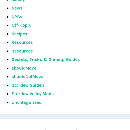
News
NPCs
Off-Topic
Recipes
Resources
Resources
Secrets, Tricks & Gaming Guides
shouldMove
shouldNotMove
Stardew Guide!!
Stardew Valley Mods
Uncategorized