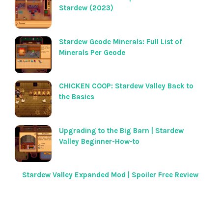
Stardew (2023)
Stardew Geode Minerals: Full List of
Minerals Per Geode
CHICKEN COOP: Stardew Valley Back to
the Basics
Upgrading to the Big Barn | Stardew
Valley Beginner-How-to
Stardew Valley Expanded Mod | Spoiler Free Review