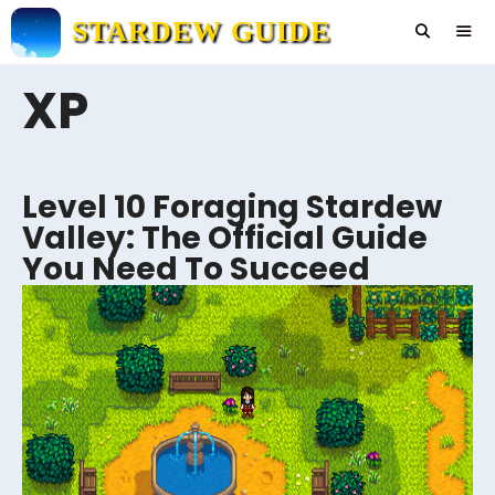
Skip
STARDEW GUIDE
to
content
XP
Men
Level 10 Foraging Stardew
Valley: The Official Guide
You Need To Succeed