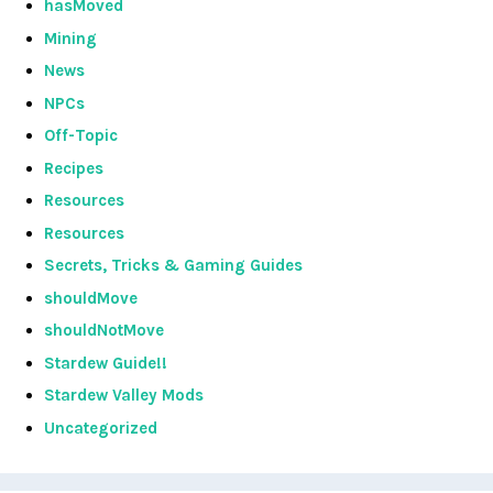
hasMoved
Mining
News
NPCs
Off-Topic
Recipes
Resources
Resources
Secrets, Tricks & Gaming Guides
shouldMove
shouldNotMove
Stardew Guide!!
Stardew Valley Mods
Uncategorized