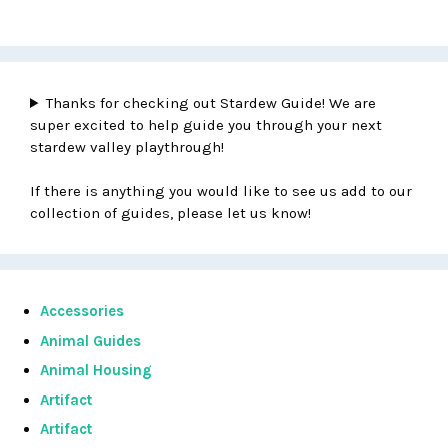
Thanks for checking out Stardew Guide! We are
super excited to help guide you through your next
stardew valley playthrough!
If there is anything you would like to see us add to our
collection of guides, please let us know!
Accessories
Animal Guides
Animal Housing
Artifact
Artifact