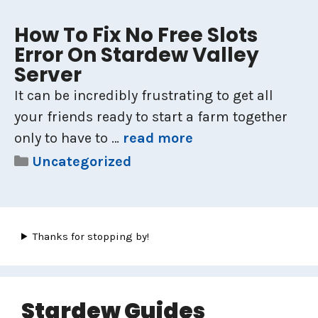
How To Fix No Free Slots
Error On Stardew Valley
Server
It can be incredibly frustrating to get all
your friends ready to start a farm together
only to have to …
read more
Categories
Uncategorized
Thanks for stopping by!
Stardew Guides