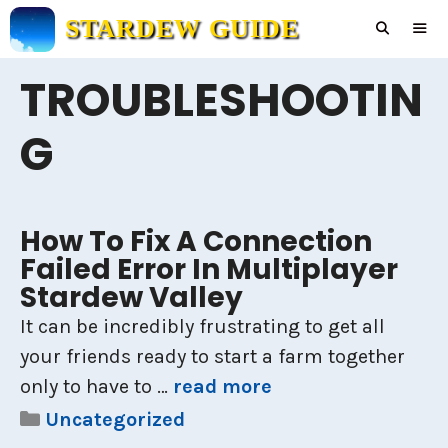
Skip
STARDEW GUIDE
to
content
TROUBLESHOOTIN
Men
G
How To Fix A Connection
Failed Error In Multiplayer
Stardew Valley
It can be incredibly frustrating to get all
your friends ready to start a farm together
only to have to …
read more
Categories
Uncategorized