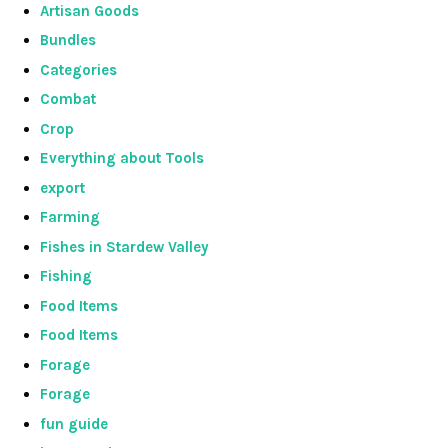
Artisan Goods
Bundles
Categories
Combat
Crop
Everything about Tools
export
Farming
Fishes in Stardew Valley
Fishing
Food Items
Food Items
Forage
Forage
fun guide