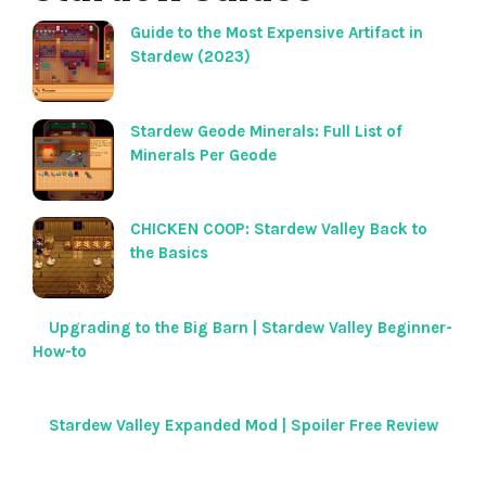
Guide to the Most Expensive Artifact in
Stardew (2023)
Stardew Geode Minerals: Full List of
Minerals Per Geode
CHICKEN COOP: Stardew Valley Back to
the Basics
Upgrading to the Big Barn | Stardew Valley Beginner-
How-to
Stardew Valley Expanded Mod | Spoiler Free Review