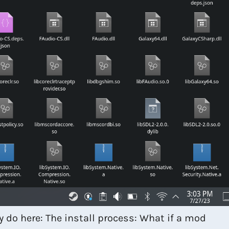
y do here: The install process: What if a mod