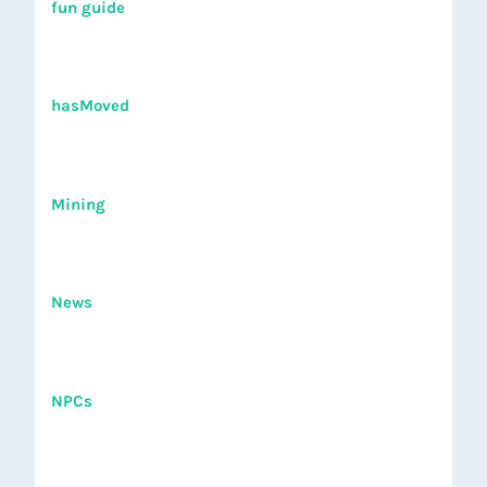
fun guide
hasMoved
Mining
News
NPCs