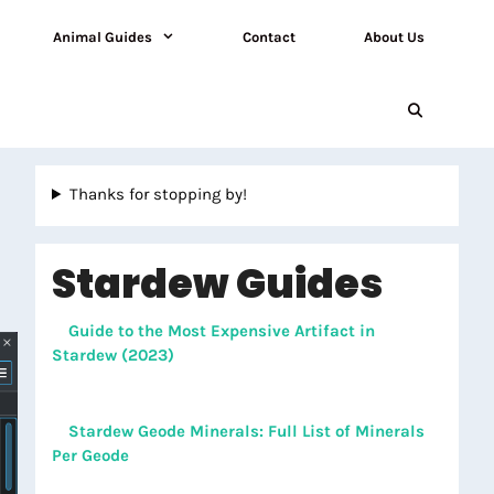
Animal Guides
Contact
About Us
Thanks for stopping by!
Stardew Guides
Guide to the Most Expensive Artifact in
Stardew (2023)
Stardew Geode Minerals: Full List of Minerals
Per Geode