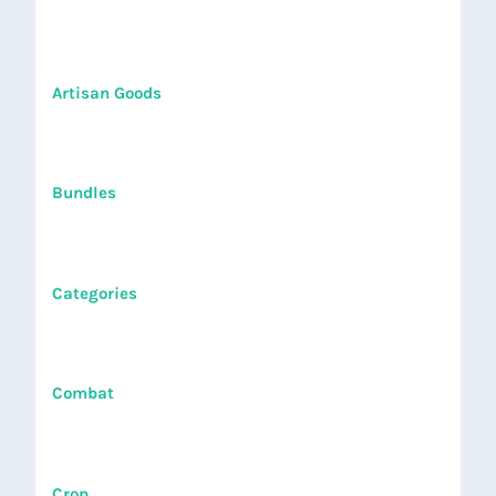
Artisan Goods
Bundles
Categories
Combat
Crop