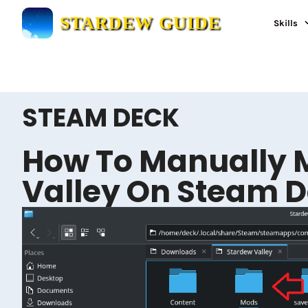
Skip
STARDEW GUIDE
Skills
to
content
STEAM DECK
How To Manually 
Valley On Steam 