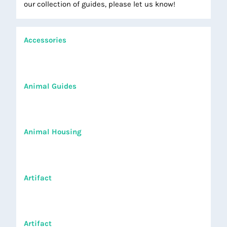
our collection of guides, please let us know!
Accessories
Animal Guides
Animal Housing
Artifact
Artifact