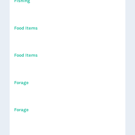
Fishing
Food Items
Food Items
Forage
Forage