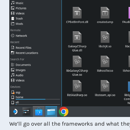
We’ll go over all the frameworks and what the