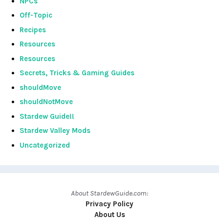
NPCs
Off-Topic
Recipes
Resources
Resources
Secrets, Tricks & Gaming Guides
shouldMove
shouldNotMove
Stardew Guide!!
Stardew Valley Mods
Uncategorized
About StardewGuide.com:
Privacy Policy
About Us