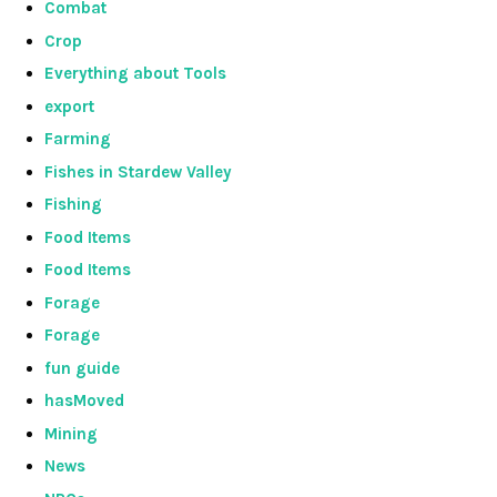
Combat
Crop
Everything about Tools
export
Farming
Fishes in Stardew Valley
Fishing
Food Items
Food Items
Forage
Forage
fun guide
hasMoved
Mining
News