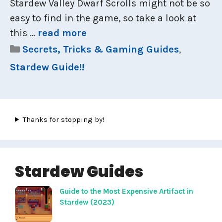
Stardew Valley Dwarf Scrolls might not be so
easy to find in the game, so take a look at
this …
read more
Categories
Secrets, Tricks & Gaming Guides
,
Stardew Guide!!
Thanks for stopping by!
Stardew Guides
Guide to the Most Expensive Artifact in
Stardew (2023)