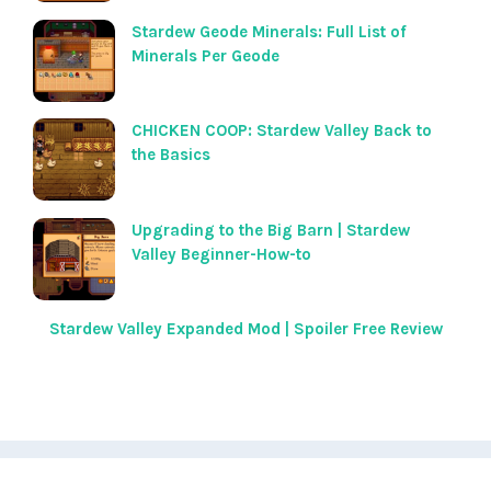
Stardew Geode Minerals: Full List of
Minerals Per Geode
CHICKEN COOP: Stardew Valley Back to
the Basics
Upgrading to the Big Barn | Stardew
Valley Beginner-How-to
Stardew Valley Expanded Mod | Spoiler Free Review