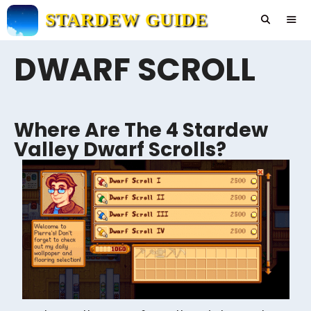
Skip
STARDEW GUIDE
to
content
DWARF SCROLL
Men
Where Are The 4 Stardew
Valley Dwarf Scrolls?