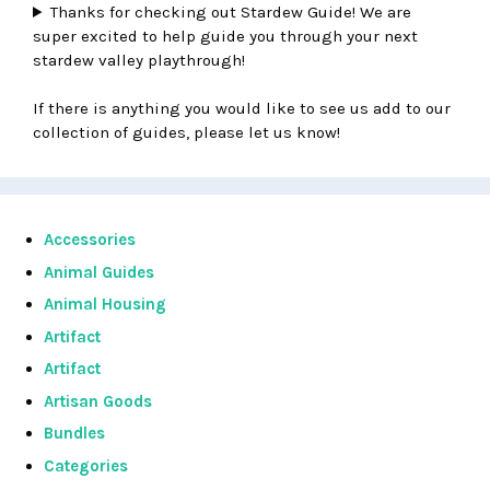
Thanks for checking out Stardew Guide! We are
super excited to help guide you through your next
stardew valley playthrough!
If there is anything you would like to see us add to our
collection of guides, please let us know!
Accessories
Animal Guides
Animal Housing
Artifact
Artifact
Artisan Goods
Bundles
Categories