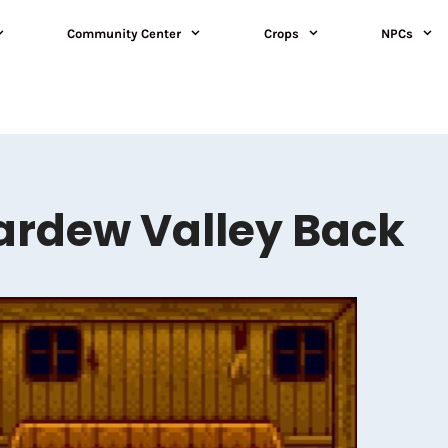
Community Center
Crops
NPCs
ardew Valley Back