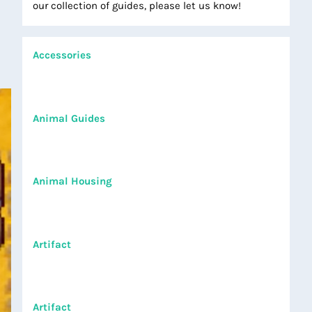
our collection of guides, please let us know!
Accessories
Animal Guides
Animal Housing
Artifact
Artifact