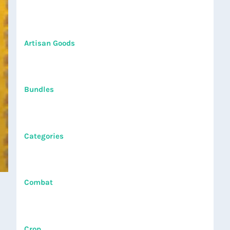
Artisan Goods
Bundles
Categories
Combat
Crop