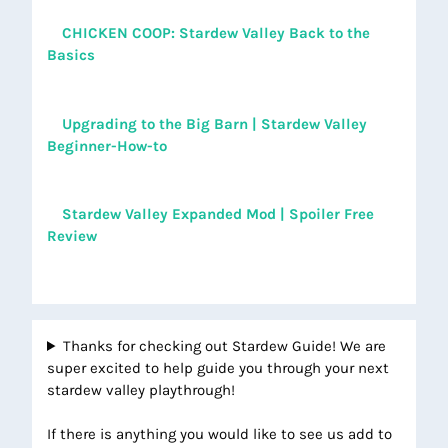
CHICKEN COOP: Stardew Valley Back to the
Basics
Upgrading to the Big Barn | Stardew Valley
Beginner-How-to
Stardew Valley Expanded Mod | Spoiler Free
Review
Thanks for checking out Stardew Guide! We are
super excited to help guide you through your next
stardew valley playthrough!
If there is anything you would like to see us add to