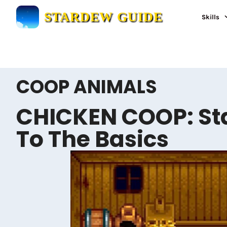
Skip
STARDEW GUIDE
Skills
to
content
COOP ANIMALS
CHICKEN COOP: St
To The Basics