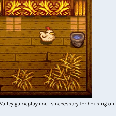
 Valley gameplay and is necessary for housing an