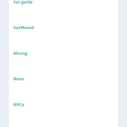
fun guide
hasMoved
Mining
News
NPCs