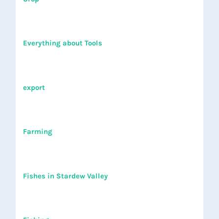
Everything about Tools
export
Farming
Fishes in Stardew Valley