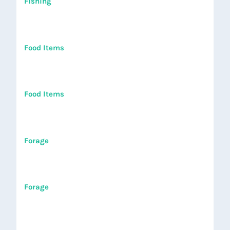
Fishing
Food Items
Food Items
Forage
Forage