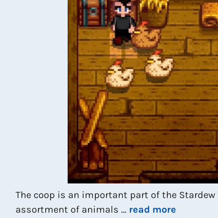
The coop is an important part of the Stardew
assortment of animals …
read more