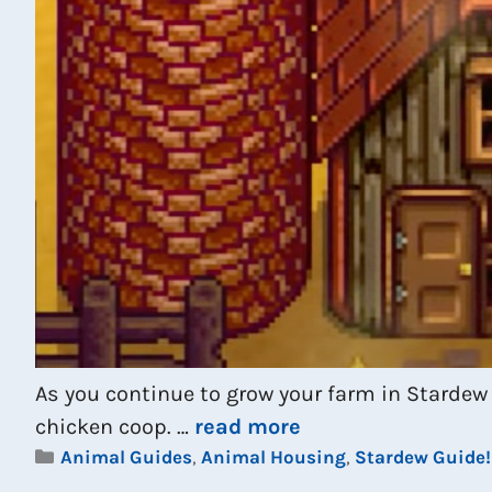
As you continue to grow your farm in Stardew 
chicken coop. …
read more
Categories
Animal Guides
,
Animal Housing
,
Stardew Guide!