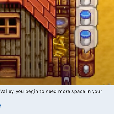
Valley, you begin to need more space in your
!