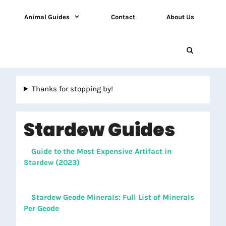
Animal Guides
Contact
About Us
Thanks for stopping by!
Stardew Guides
Guide to the Most Expensive Artifact in
Stardew (2023)
Stardew Geode Minerals: Full List of Minerals
Per Geode