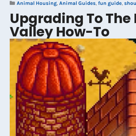
Categories
Animal Housing
,
Animal Guides
,
fun guide
,
sho
Upgrading To The 
Valley How-To