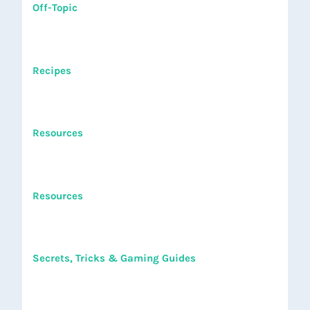
Off-Topic
Recipes
Resources
Resources
Secrets, Tricks & Gaming Guides