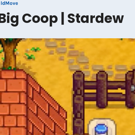
uldMove
Big Coop | Stardew