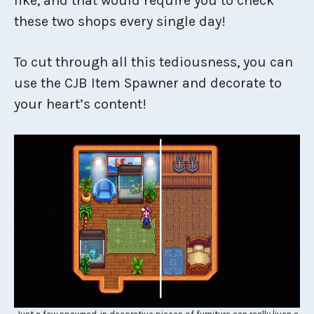
like, and that would require you to check
these two shops every single day!
To cut through all this tediousness, you can
use the CJB Item Spawner and decorate to
your heart’s content!