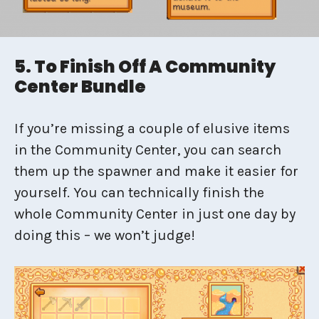
5. To Finish Off A Community
Center Bundle
If you’re missing a couple of elusive items
in the Community Center, you can search
them up the spawner and make it easier for
yourself. You can technically finish the
whole Community Center in just one day by
doing this – we won’t judge!