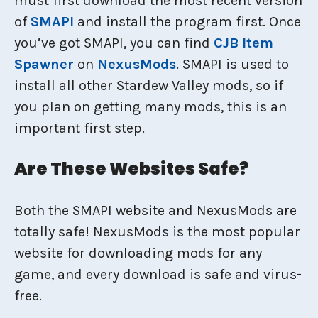
must first download the most recent version
of
SMAPI
and install the program first. Once
you’ve got SMAPI, you can find
CJB Item
Spawner
on
NexusMods
. SMAPI is used to
install all other Stardew Valley mods, so if
you plan on getting many mods, this is an
important first step.
Are These Websites Safe?
Both the SMAPI website and NexusMods are
totally safe! NexusMods is the most popular
website for downloading mods for any
game, and every download is safe and virus-
free.