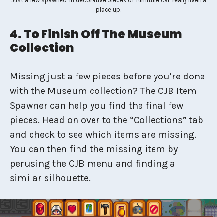
Just a few spawned-in decorative pieces of furniture can really liven a
place up.
4. To Finish Off The Museum
Collection
Missing just a few pieces before you’re done
with the Museum collection? The CJB Item
Spawner can help you find the final few
pieces. Head on over to the “Collections” tab
and check to see which items are missing.
You can then find the missing item by
perusing the CJB menu and finding a
similar silhouette.