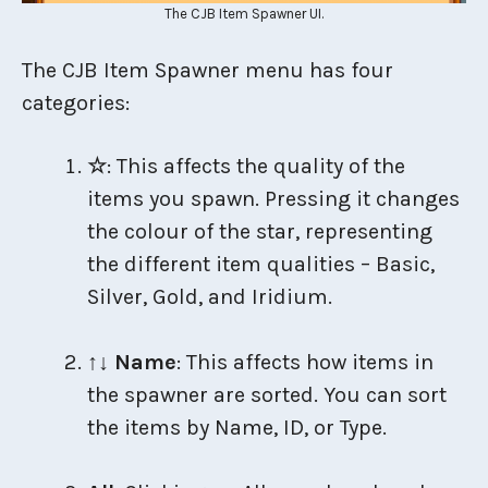
The CJB Item Spawner UI.
The CJB Item Spawner menu has four
categories:
☆
: This affects the quality of the
items you spawn. Pressing it changes
the colour of the star, representing
the different item qualities – Basic,
Silver, Gold, and Iridium.
↑↓ Name
: This affects how items in
the spawner are sorted. You can sort
the items by Name, ID, or Type.