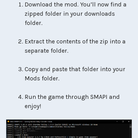
Download the mod. You’ll now find a
zipped folder in your downloads
folder.
Extract the contents of the zip into a
separate folder.
Copy and paste that folder into your
Mods folder.
Run the game through SMAPI and
enjoy!