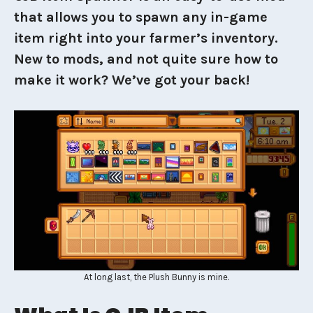
that allows you to spawn any in-game
item right into your farmer’s inventory.
New to mods, and not quite sure how to
make it work? We’ve got your back!
At long last, the Plush Bunny is mine.