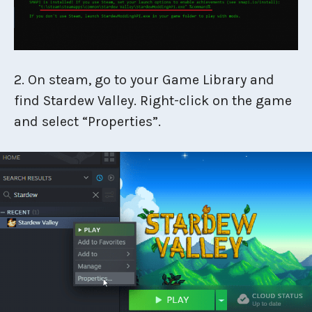
2. On steam, go to your Game Library and
find Stardew Valley. Right-click on the game
and select “Properties”.