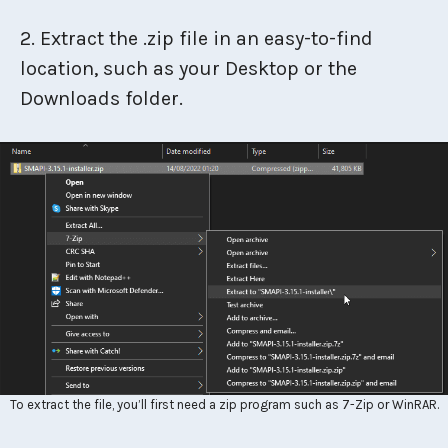
2. Extract the .zip file in an easy-to-find
location, such as your Desktop or the
Downloads folder.
To extract the file, you’ll first need a zip program such as 7-Zip or WinRAR.