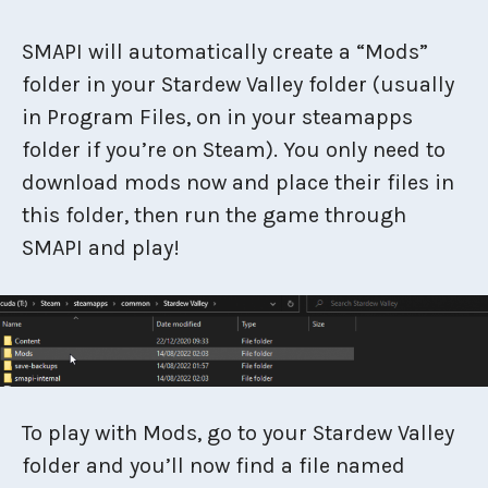
SMAPI will automatically create a “Mods”
folder in your Stardew Valley folder (usually
in Program Files, on in your steamapps
folder if you’re on Steam). You only need to
download mods now and place their files in
this folder, then run the game through
SMAPI and play!
To play with Mods, go to your Stardew Valley
folder and you’ll now find a file named