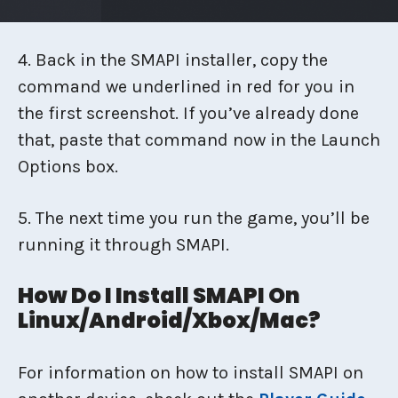
4. Back in the SMAPI installer, copy the
command we underlined in red for you in
the first screenshot. If you’ve already done
that, paste that command now in the Launch
Options box.
5. The next time you run the game, you’ll be
running it through SMAPI.
How Do I Install SMAPI On
Linux/Android/Xbox/Mac?
For information on how to install SMAPI on