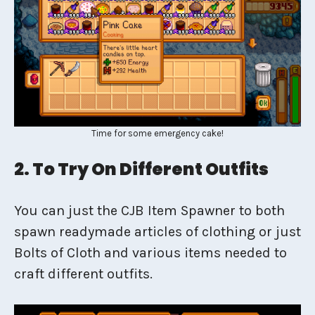
Time for some emergency cake!
2. To Try On Different Outfits
You can just the CJB Item Spawner to both
spawn readymade articles of clothing or just
Bolts of Cloth and various items needed to
craft different outfits.