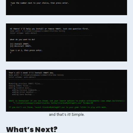
and that’s it! Simple.
What’s Next?