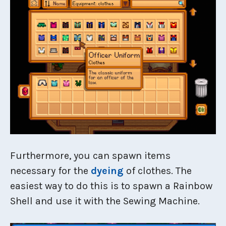
Furthermore, you can spawn items
necessary for the
dyeing
of clothes. The
easiest way to do this is to spawn a Rainbow
Shell and use it with the Sewing Machine.