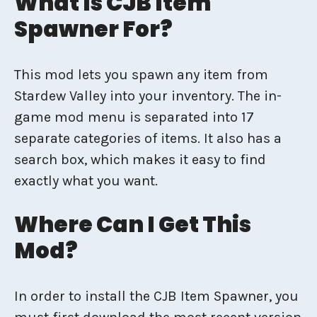
What Is CJB Item
Spawner For?
This mod lets you spawn any item from
Stardew Valley into your inventory. The in-
game mod menu is separated into 17
separate categories of items. It also has a
search box, which makes it easy to find
exactly what you want.
Where Can I Get This
Mod?
In order to install the CJB Item Spawner, you