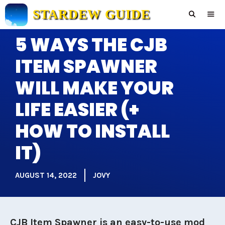
Skip
STARDEW GUIDE
to
content
5 WAYS THE CJB
Men
ITEM SPAWNER
WILL MAKE YOUR
LIFE EASIER (+
HOW TO INSTALL
IT)
AUGUST 14, 2022
JOVY
CJB Item Spawner is an easy-to-use mod