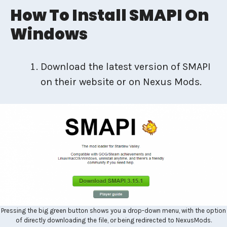
How To Install SMAPI On
Windows
Download the latest version of SMAPI
on their website or on Nexus Mods.
Pressing the big green button shows you a drop-down menu, with the option
of directly downloading the file, or being redirected to NexusMods.