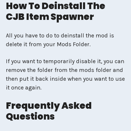
How To Deinstall The
CJB Item Spawner
All you have to do to deinstall the mod is
delete it from your Mods Folder.
If you want to temporarily disable it, you can
remove the folder from the mods folder and
then put it back inside when you want to use
it once again.
Frequently Asked
Questions