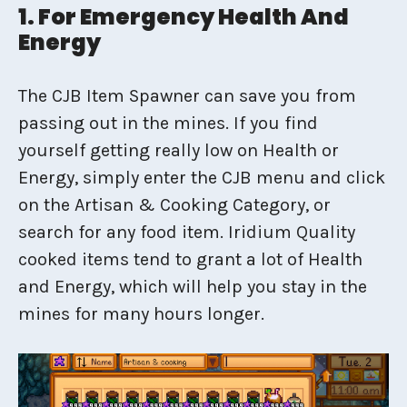
1. For Emergency Health And
Energy
The CJB Item Spawner can save you from
passing out in the mines. If you find
yourself getting really low on Health or
Energy, simply enter the CJB menu and click
on the Artisan & Cooking Category, or
search for any food item. Iridium Quality
cooked items tend to grant a lot of Health
and Energy, which will help you stay in the
mines for many hours longer.