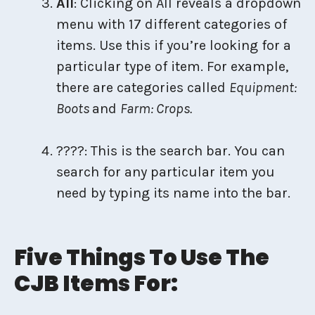
All
: Clicking on All reveals a dropdown
menu with 17 different categories of
items. Use this if you’re looking for a
particular type of item. For example,
there are categories called
Equipment:
Boots
and
Farm: Crops.
????: This is the search bar. You can
search for any particular item you
need by typing its name into the bar.
Five Things To Use The
CJB Items For: