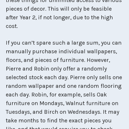
these things for unlimited access to various
pieces of decor. This will only be feasible
after Year 2, if not longer, due to the high
cost.
If you can’t spare such a large sum, you can
manually purchase individual wallpapers,
floors, and pieces of furniture. However,
Pierre and Robin only offer a randomly
selected stock each day. Pierre only sells one
random wallpaper and one random flooring
each day. Robin, for example, sells Oak
furniture on Mondays, Walnut furniture on
Tuesdays, and Birch on Wednesdays. It may
take months to find the exact pieces you