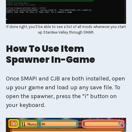
If done right, you’ll be able to see a list of all mods whenever you start
up Stardew Valley through SMAPI.
How To Use Item
Spawner In-Game
Once SMAPI and CJB are both installed, open
up your game and load up any save file. To
open the spawner, press the “i” button on
your keyboard.