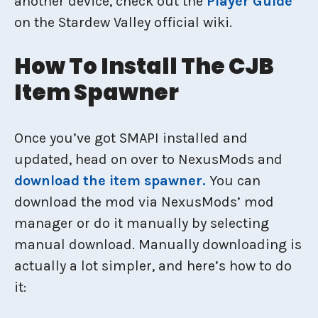
another device, check out the
Player Guide
on the Stardew Valley official wiki.
How To Install The CJB
Item Spawner
Once you’ve got SMAPI installed and
updated, head on over to NexusMods and
download the item spawner.
You can
download the mod via NexusMods’ mod
manager or do it manually by selecting
manual download. Manually downloading is
actually a lot simpler, and here’s how to do
it: