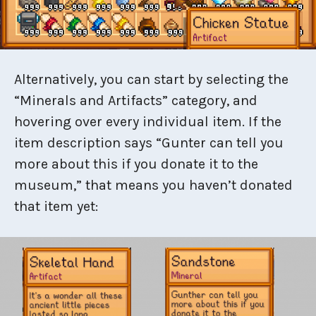
Alternatively, you can start by selecting the
“Minerals and Artifacts” category, and
hovering over every individual item. If the
item description says “Gunter can tell you
more about this if you donate it to the
museum,” that means you haven’t donated
that item yet: