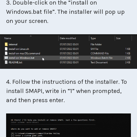
3. Double-click on the “install on
Windows.bat file”. The installer will pop up
on your screen.
4. Follow the instructions of the installer. To
install SMAPI, write in “1” when prompted,
and then press enter.