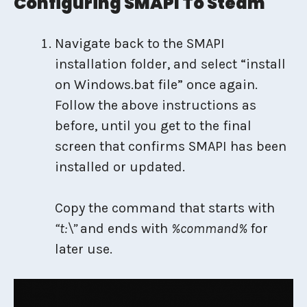
Configuring SMAPI To Steam
Navigate back to the SMAPI
installation folder, and select “install
on Windows.bat file” once again.
Follow the above instructions as
before, until you get to the final
screen that confirms SMAPI has been
installed or updated.
Copy the command that starts with
“t:\”
and ends with
%command%
for
later use.