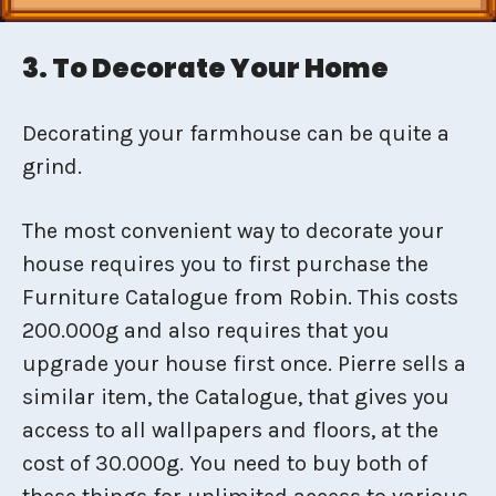
3. To Decorate Your Home
Decorating your farmhouse can be quite a
grind.
The most convenient way to decorate your
house requires you to first purchase the
Furniture Catalogue from Robin. This costs
200.000g and also requires that you
upgrade your house first once. Pierre sells a
similar item, the Catalogue, that gives you
access to all wallpapers and floors, at the
cost of 30.000g. You need to buy both of