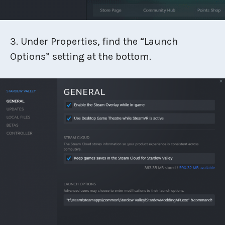
3. Under Properties, find the “Launch
Options” setting at the bottom.