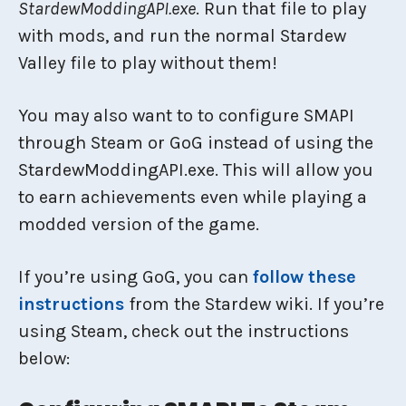
StardewModdingAPI.exe
. Run that file to play
with mods, and run the normal Stardew
Valley file to play without them!
You may also want to to configure SMAPI
through Steam or GoG instead of using the
StardewModdingAPI.exe. This will allow you
to earn achievements even while playing a
modded version of the game.
If you’re using GoG, you can
follow these
instructions
from the Stardew wiki. If you’re
using Steam, check out the instructions
below: