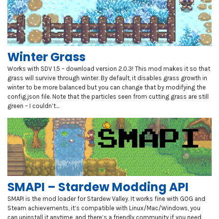
Winter Grass
Works with SDV 1.5 – download version 2.0.3! This mod makes it so that
grass will survive through winter. By default, it disables grass growth in
winter to be more balanced but you can change that by modifying the
config.json file. Note that the particles seen from cutting grass are still
green – I couldn’t…
SMAPI – Stardew Modding API
SMAPI is the mod loader for Stardew Valley. It works fine with GOG and
Steam achievements, it’s compatible with Linux/Mac/Windows, you
can uninstall it anytime, and there’s a friendly community if you need