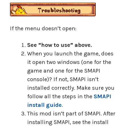
If the menu doesn’t open:
See “how to use” above.
When you launch the game, does
it open two windows (one for the
game and one for the SMAPI
console)? If not, SMAPI isn’t
installed correctly. Make sure you
follow all the steps in the
SMAPI
install guide
.
This mod isn’t part of SMAPI. After
installing SMAPI, see the install