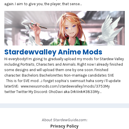
again. I aim to give you, the player, that sense…
Stardewvalley Anime Mods
Hi everybody!I’m going to gradually upload my mods for Stardew Valley
including Portraits, Characters and Animals. Right now I already finished
some designs and will upload them one by one soon. Finished
character: Bachelors Bachelorettes Non-marriage candidates SVE
This is for SVE mod …i forget sophia’s swimsuit haha sorry i’ll update
laterSVE: www.nexusmods.com/stardewvalley/mods/3753My
twitter Twitter My Discord: OhoDavi aka DrkVink#3833My…
About StardewGuide.com:
Privacy Policy