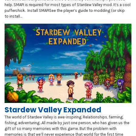
help. SMAPI is required for most types of Stardew Valley mod. It’s a cool
pufferchick. Install SMAPISee the player’s guide to modding (or skip
to install…
Stardew Valley Expanded
The world of Stardew Valley is awe-inspiring. Relationships, farming,
fishing, adventuring…All made by just one person, who has given us the
gift of so many memories with this game. But the problem with
memories is that we’ll never experience that world for the first time