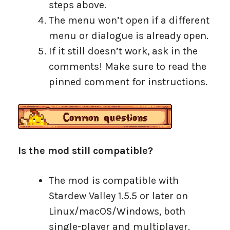
steps above.
The menu won’t open if a different
menu or dialogue is already open.
If it still doesn’t work, ask in the
comments! Make sure to read the
pinned comment for instructions.
Is the mod still compatible?
The mod is compatible with
Stardew Valley 1.5.5 or later on
Linux/macOS/Windows, both
single-player and multiplayer.