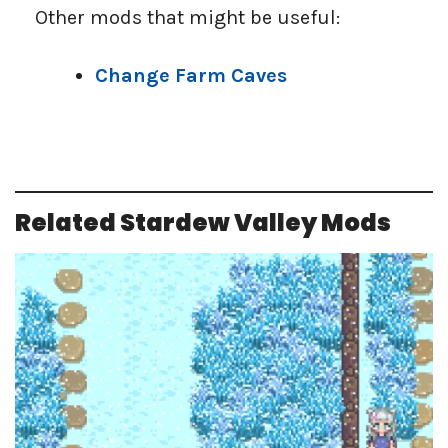
Other mods that might be useful:
Change Farm Caves
Related Stardew Valley Mods