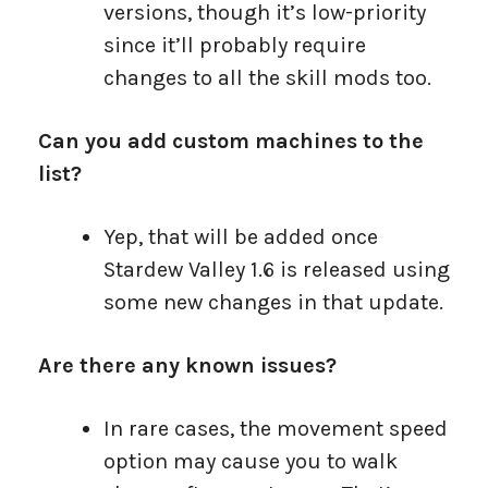
versions, though it’s low-priority
since it’ll probably require
changes to all the skill mods too.
Can you add custom machines to the
list?
Yep, that will be added once
Stardew Valley 1.6 is released using
some new changes in that update.
Are there any known issues?
In rare cases, the movement speed
option may cause you to walk