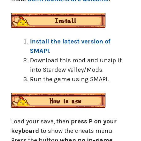
Install the latest version of
SMAPI
.
Download this mod and unzip it
into Stardew Valley/Mods.
Run the game using SMAPI.
Load your save, then
press P on your
keyboard
to show the cheats menu.
Press the button
when no in-game