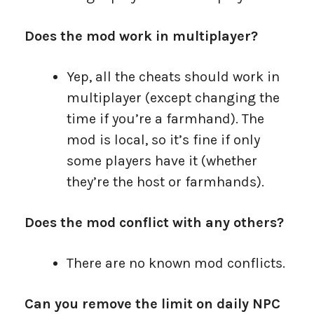
Does the mod work in multiplayer?
Yep, all the cheats should work in
multiplayer (except changing the
time if you’re a farmhand). The
mod is local, so it’s fine if only
some players have it (whether
they’re the host or farmhands).
Does the mod conflict with any others?
There are no known mod conflicts.
Can you remove the limit on daily NPC