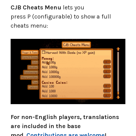
CJB Cheats Menu
lets you
press P (configurable) to show a full
cheats menu:
For non-English players, translations
are included in the base
mod.
Contributions are welcome
!