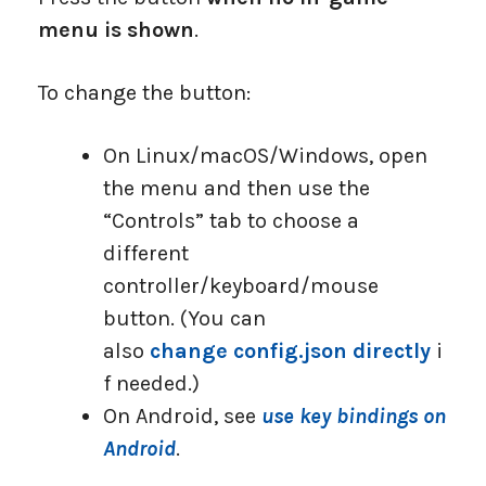
menu is shown
.
To change the button:
On Linux/macOS/Windows, open
the menu and then use the
“Controls” tab to choose a
different
controller/keyboard/mouse
button. (You can
also
change config.json directly
i
f needed.)
On Android, see
use key bindings on
Android
.