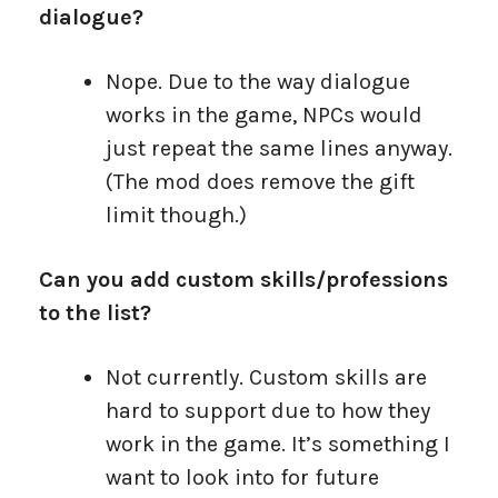
dialogue?
Nope. Due to the way dialogue
works in the game, NPCs would
just repeat the same lines anyway.
(The mod does remove the gift
limit though.)
Can you add custom skills/professions
to the list?
Not currently. Custom skills are
hard to support due to how they
work in the game. It’s something I
want to look into for future