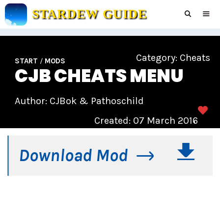
Skip
STARDEW GUIDE
to
content
Men
Category:
Cheats
START
/
MODS
CJB CHEATS MENU
Author: CJBok & Pathoschild
Created: 07 March 2016
Download Mod