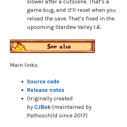
slower after a cutscene. That’s a
game bug, and it’ll reset when you
reload the save. That’s fixed in the
upcoming Stardew Valley 1.6.
Main links:
Source code
Release notes
Originally created
by
CJBok
(maintained by
Pathoschild since 2017)