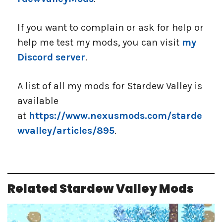
If you want to complain or ask for help or
help me test my mods, you can visit
my
Discord server
.
A list of all my mods for Stardew Valley is
available
at
https://www.nexusmods.com/starde
wvalley/articles/895
.
Related Stardew Valley Mods