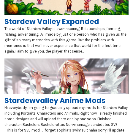
Stardew Valley Expanded
The world of Stardew Valley is awe-inspiring. Relationships, farming,
fishing, adventuring…All made by just one person, who has given us the
gift of so many memories with this game. But the problem with
memories is that we’ll never experience that world for the first time
again. I aim to give you, the player, that sense…
Stardewvalley Anime Mods
Hi everybody!I’m going to gradually upload my mods for Stardew Valley
including Portraits, Characters and Animals. Right now I already finished
some designs and will upload them one by one soon. Finished
character: Bachelors Bachelorettes Non-marriage candidates SVE
This is for SVE mod …i forget sophia’s swimsuit haha sorry i’ll update