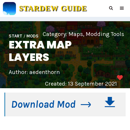
Skip
STARDEW GUIDE
to
content
Men
Category:
Maps
,
Modding Tools
START
/
MODS
EXTRA MAP
LAYERS
Author: aedenthorn
Created: 13 September 2021
Download Mod