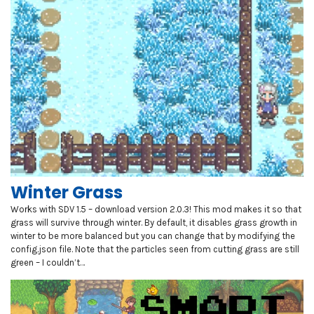
Winter Grass
Works with SDV 1.5 – download version 2.0.3! This mod makes it so that
grass will survive through winter. By default, it disables grass growth in
winter to be more balanced but you can change that by modifying the
config.json file. Note that the particles seen from cutting grass are still
green – I couldn’t…