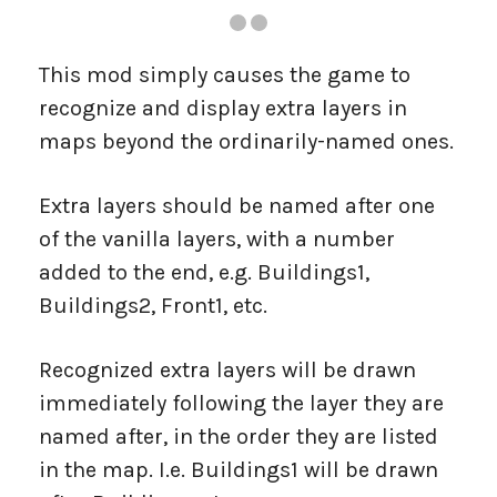
This mod simply causes the game to
recognize and display extra layers in
maps beyond the ordinarily-named ones.
Extra layers should be named after one
of the vanilla layers, with a number
added to the end, e.g. Buildings1,
Buildings2, Front1, etc.
Recognized extra layers will be drawn
immediately following the layer they are
named after, in the order they are listed
in the map. I.e. Buildings1 will be drawn