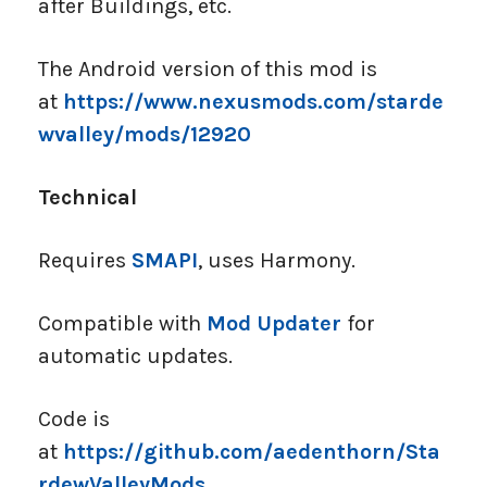
after Buildings, etc.
The Android version of this mod is
at
https://www.nexusmods.com/starde
wvalley/mods/12920
Technical
Requires
SMAPI
, uses Harmony.
Compatible with
Mod Updater
for
automatic updates.
Code is
at
https://github.com/aedenthorn/Sta
rdewValleyMods
.