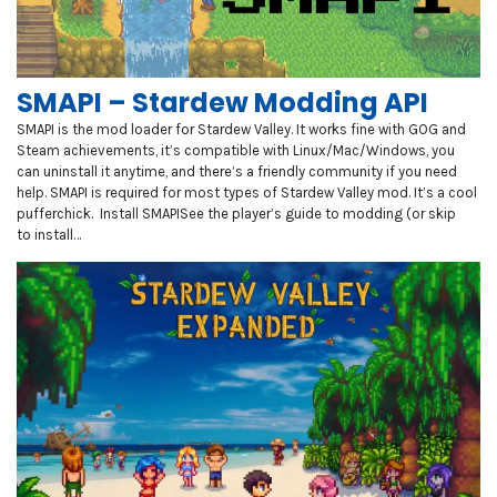
SMAPI – Stardew Modding API
SMAPI is the mod loader for Stardew Valley. It works fine with GOG and
Steam achievements, it’s compatible with Linux/Mac/Windows, you
can uninstall it anytime, and there’s a friendly community if you need
help. SMAPI is required for most types of Stardew Valley mod. It’s a cool
pufferchick. Install SMAPISee the player’s guide to modding (or skip
to install…