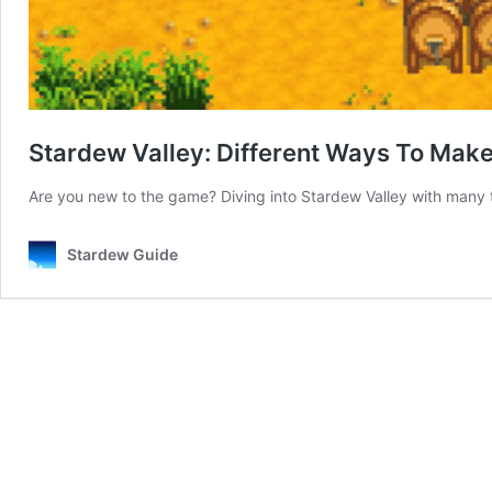
Stardew Valley: Different Ways To Make
Are you new to the game? Diving into Stardew Valley with many t
Stardew Guide